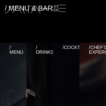
/ MENU & BAR
/ PT
/ EN
/
/
/COCKTAILS
/CHEF'
MENU
DRINKS
EXPER