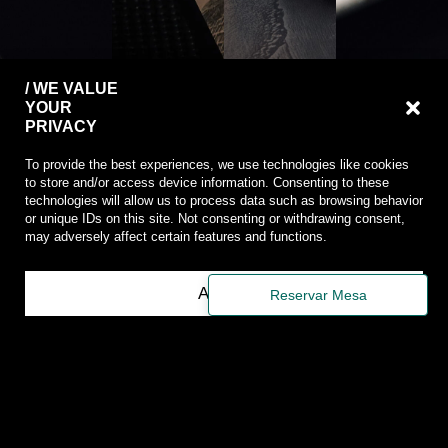
/ WE VALUE
YOUR
PRIVACY
To provide the best experiences, we use technologies like cookies
to store and/or access device information. Consenting to these
technologies will allow us to process data such as browsing behavior
or unique IDs on this site. Not consenting or withdrawing consent,
may adversely affect certain features and functions.
/
/
PRIVACY
INSTAGRA
/
/
POLICY
/
ABOUT
Accept
RUA
Reservar Mesa
/
FACEBOOK
SALTA
RODRIGO
COOKIE
/
DA
POLICY
MENU
FONSECA
/
&
82A
COMPLAINT
BAR
1250-
BOOK
/
193
/
AMBIENT
LISBOA